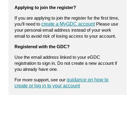
Applying to join the register?
If you are applying to join the register for the first time,
you’ll need to
create a MyGDC account
Please use
your personal email address instead of your work
email to avoid risk of losing access to your account.
Registered with the GDC?
Use the email address linked to your eGDC
registration to sign in. Do not create a new account if
you already have one.
For more support, see our
guidance on how to
create or log in to your account