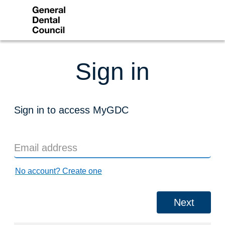
Sign in
Sign in to access MyGDC
No account? Create one
Next